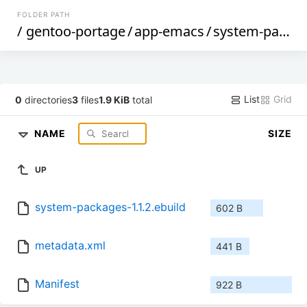
FOLDER PATH
/
gentoo-portage
/
app-emacs
/
system-packages
List
Grid
0
directories
3
files
1.9 KiB
total
NAME
SIZE
UP
system-packages-1.1.2.ebuild
602 B
metadata.xml
441 B
Manifest
922 B