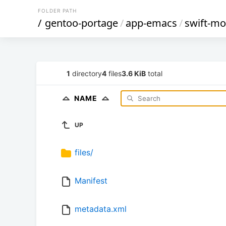
FOLDER PATH
/
gentoo-portage
/
app-emacs
/
swift-m
1
directory
4
files
3.6 KiB
total
NAME
UP
files/
Manifest
metadata.xml