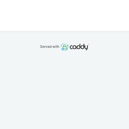
Served with