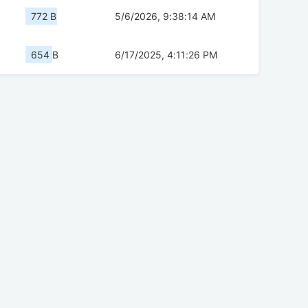
772 B
5/6/2026, 9:38:14 AM
654 B
6/17/2025, 4:11:26 PM