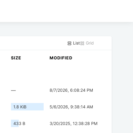
List
Grid
SIZE
MODIFIED
—
8/7/2026, 6:08:24 PM
1.8 KiB
5/6/2026, 9:38:14 AM
433 B
3/20/2025, 12:38:28 PM