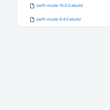
swift-mode-10.0.0.ebuild
swift-mode-9.4.0.ebuild