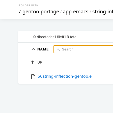
FOLDER PATH
/
gentoo-portage
/
app-emacs
/
string-in
0
directories
1
file
81 B
total
NAME
UP
50string-inflection-gentoo.el