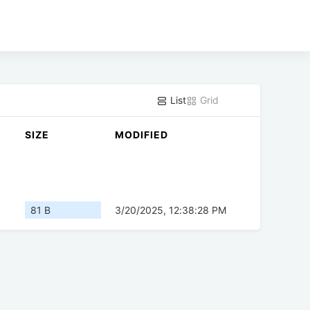
List
Grid
SIZE
MODIFIED
81 B
3/20/2025, 12:38:28 PM