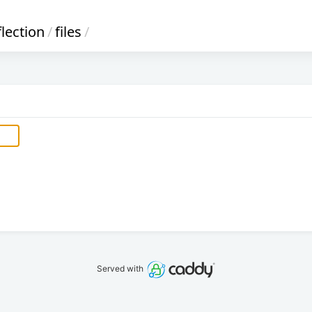
flection
/
files
/
Served with