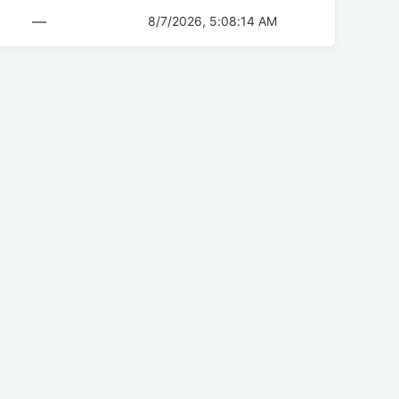
—
8/7/2026, 5:08:14 AM