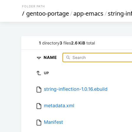
FOLDER PATH
/
gentoo-portage
/
app-emacs
/
string-in
1
directory
3
files
2.6 KiB
total
NAME
UP
string-inflection-1.0.16.ebuild
metadata.xml
Manifest