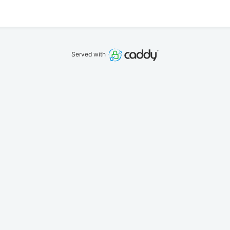
Served with