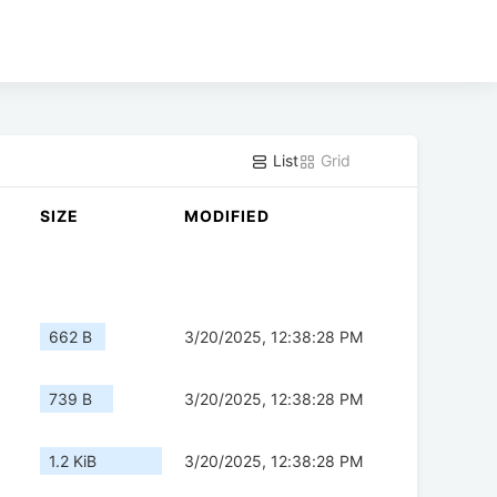
List
Grid
SIZE
MODIFIED
662 B
3/20/2025, 12:38:28 PM
739 B
3/20/2025, 12:38:28 PM
1.2 KiB
3/20/2025, 12:38:28 PM