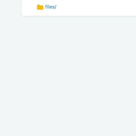
files/