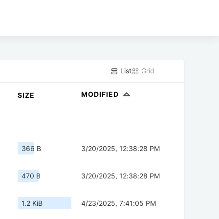
List
Grid
MODIFIED
SIZE
366 B
3/20/2025, 12:38:28 PM
470 B
3/20/2025, 12:38:28 PM
1.2 KiB
4/23/2025, 7:41:05 PM