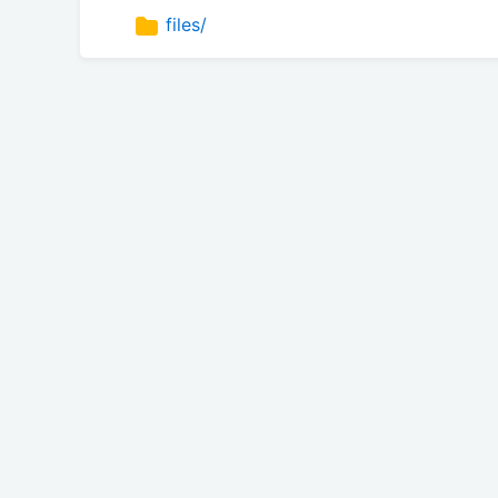
files/