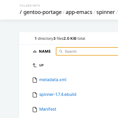
FOLDER PATH
/
gentoo-portage
/
app-emacs
/
spinner
/
1
directory
3
files
2.0 KiB
total
NAME
UP
metadata.xml
spinner-1.7.4.ebuild
Manifest