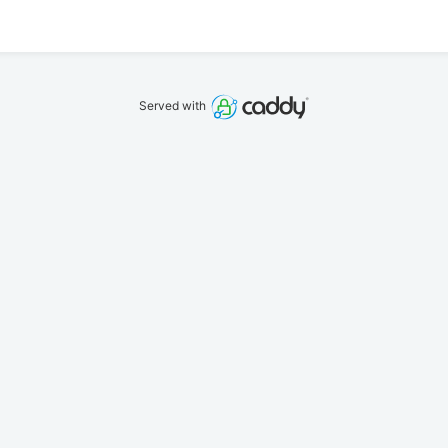
Served with