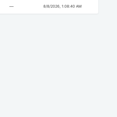
—
8/8/2026, 1:08:40 AM