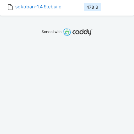
sokoban-1.4.9.ebuild
478 B
Served with