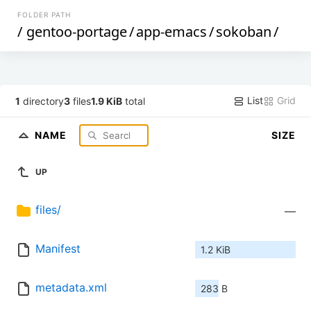
FOLDER PATH
/
gentoo-portage
/
app-emacs
/
sokoban
/
List
Grid
1
directory
3
files
1.9 KiB
total
NAME
SIZE
UP
files/
—
Manifest
1.2 KiB
metadata.xml
283 B