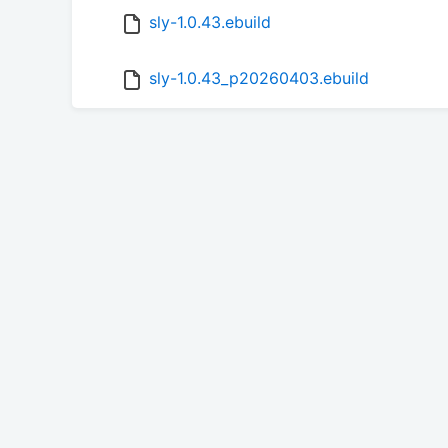
sly-1.0.43.ebuild
sly-1.0.43_p20260403.ebuild