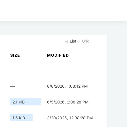
List
Grid
SIZE
MODIFIED
—
8/8/2026, 1:08:12 PM
2.1 KiB
6/5/2026, 2:08:28 PM
1.5 KiB
3/20/2025, 12:38:28 PM