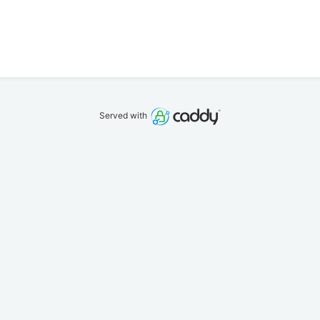
Served with