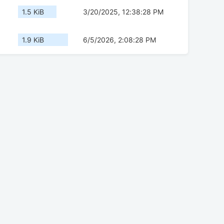
1.5 KiB
3/20/2025, 12:38:28 PM
1.9 KiB
6/5/2026, 2:08:28 PM