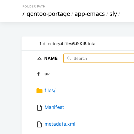
FOLDER PATH
/
gentoo-portage
/
app-emacs
/
sly
/
1
directory
4
files
6.9 KiB
total
NAME
UP
files/
Manifest
metadata.xml