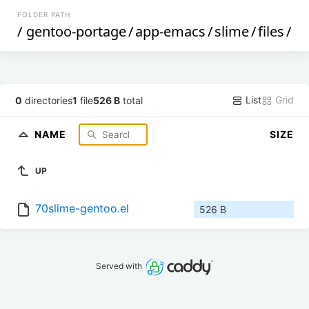
FOLDER PATH
/
gentoo-portage
/
app-emacs
/
slime
/
files
/
List
Grid
0
directories
1
file
526 B
total
NAME
SIZE
UP
70slime-gentoo.el
526 B
Served with