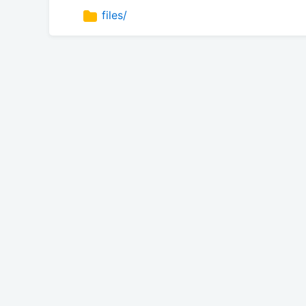
files/