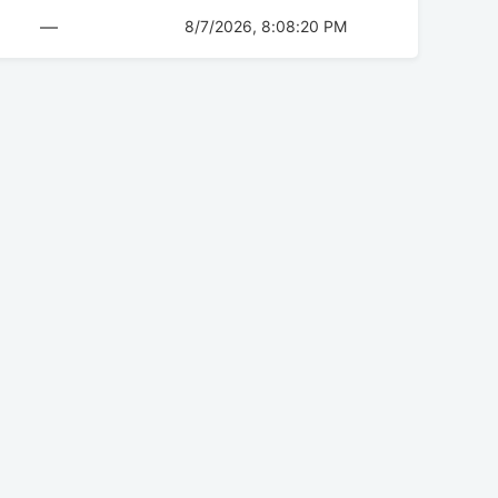
—
8/7/2026, 8:08:20 PM