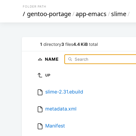
FOLDER PATH
/
gentoo-portage
/
app-emacs
/
slime
/
1
directory
3
files
4.4 KiB
total
NAME
UP
slime-2.31.ebuild
metadata.xml
Manifest