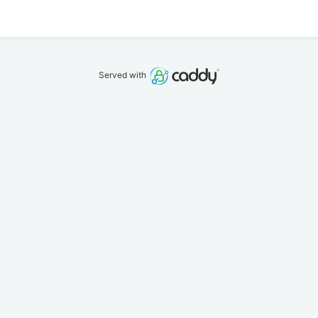
Served with