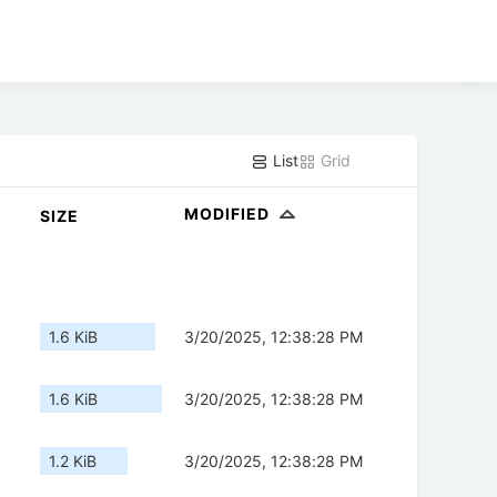
List
Grid
MODIFIED
SIZE
1.6 KiB
3/20/2025, 12:38:28 PM
1.6 KiB
3/20/2025, 12:38:28 PM
1.2 KiB
3/20/2025, 12:38:28 PM