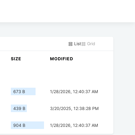
List
Grid
SIZE
MODIFIED
673 B
1/28/2026, 12:40:37 AM
439 B
3/20/2025, 12:38:28 PM
904 B
1/28/2026, 12:40:37 AM