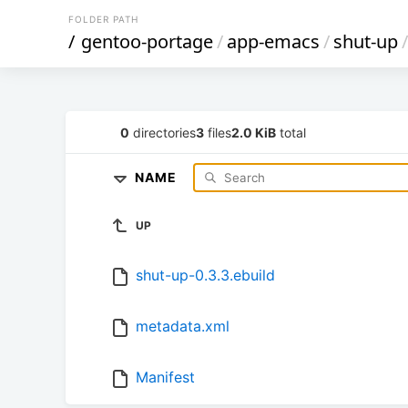
FOLDER PATH
/
gentoo-portage
/
app-emacs
/
shut-up
/
0
directories
3
files
2.0 KiB
total
NAME
UP
shut-up-0.3.3.ebuild
metadata.xml
Manifest