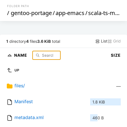
FOLDER PATH
/
gentoo-portage
/
app-emacs
/
scala-ts-mode
List
Grid
1
directory
4
files
3.6 KiB
total
NAME
SIZE
UP
files/
—
Manifest
1.8 KiB
metadata.xml
460 B