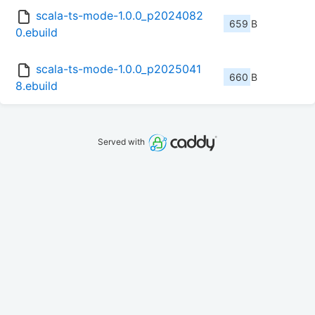
scala-ts-mode-1.0.0_p2024082
659 B
0.ebuild
scala-ts-mode-1.0.0_p2025041
660 B
8.ebuild
Served with