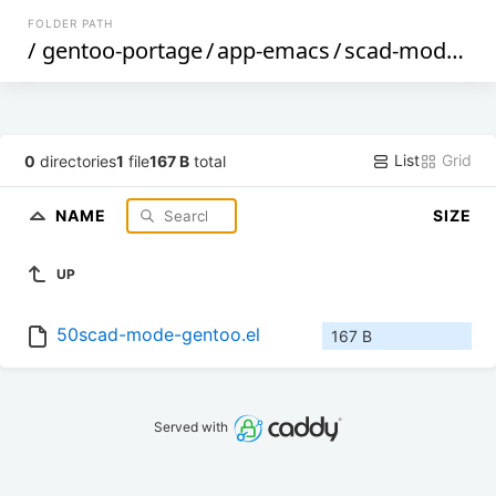
FOLDER PATH
/
gentoo-portage
/
app-emacs
/
scad-mode
/
fi
List
Grid
0
directories
1
file
167 B
total
NAME
SIZE
UP
50scad-mode-gentoo.el
167 B
Served with