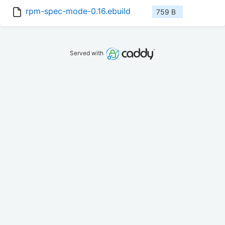
rpm-spec-mode-0.16.ebuild
759 B
Served with