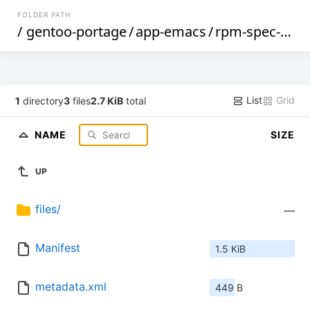
FOLDER PATH
/
gentoo-portage
/
app-emacs
/
rpm-spec-mode
List
Grid
1
directory
3
files
2.7 KiB
total
NAME
SIZE
UP
files/
—
Manifest
1.5 KiB
metadata.xml
449 B