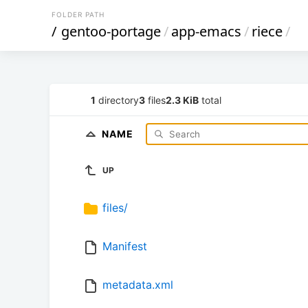
FOLDER PATH
/
gentoo-portage
/
app-emacs
/
riece
/
1
directory
3
files
2.3 KiB
total
NAME
UP
files/
Manifest
metadata.xml