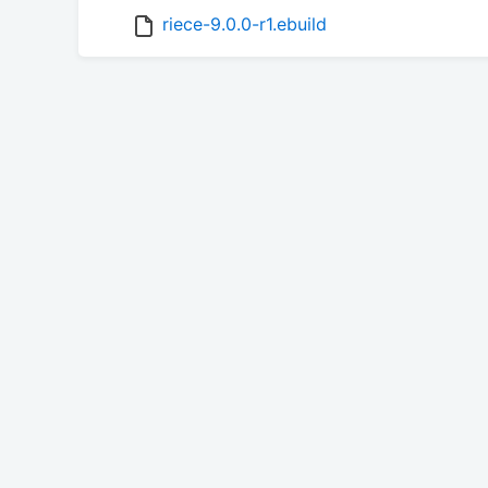
riece-9.0.0-r1.ebuild