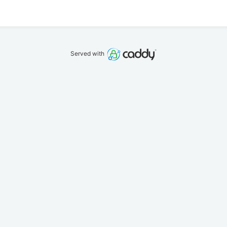
Served with