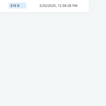
818 B
3/20/2025, 12:38:28 PM