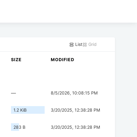
List
Grid
SIZE
MODIFIED
—
8/5/2026, 10:08:15 PM
1.2 KiB
3/20/2025, 12:38:28 PM
283 B
3/20/2025, 12:38:28 PM