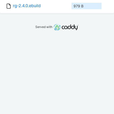
rg-2.4.0.ebuild
979 B
Served with