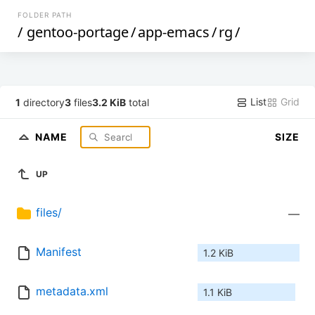
FOLDER PATH
/
gentoo-portage
/
app-emacs
/
rg
/
List
Grid
1
directory
3
files
3.2 KiB
total
NAME
SIZE
UP
files/
—
Manifest
1.2 KiB
metadata.xml
1.1 KiB