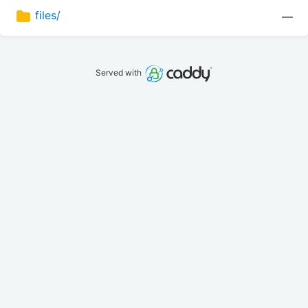
files/
—
Served with