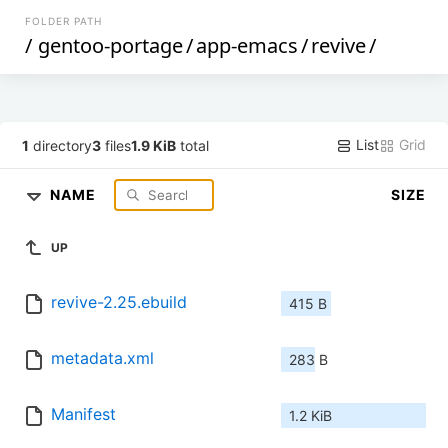
FOLDER PATH
/
gentoo-portage
/
app-emacs
/
revive
/
List
Grid
1
directory
3
files
1.9 KiB
total
NAME
SIZE
UP
revive-2.25.ebuild
415 B
metadata.xml
283 B
Manifest
1.2 KiB