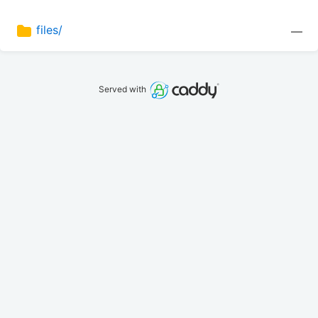
files/
—
Served with