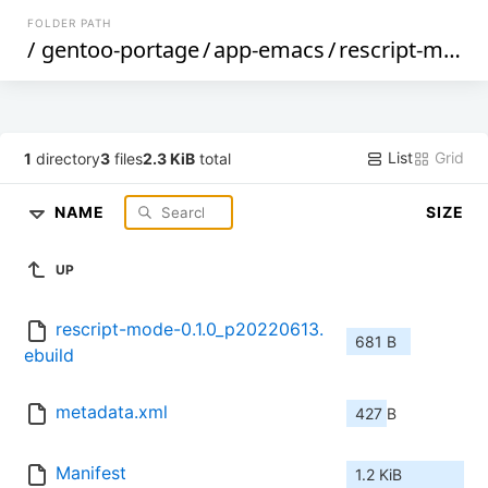
FOLDER PATH
/
gentoo-portage
/
app-emacs
/
rescript-mode
List
Grid
1
directory
3
files
2.3 KiB
total
NAME
SIZE
UP
rescript-mode-0.1.0_p20220613.
681 B
ebuild
metadata.xml
427 B
Manifest
1.2 KiB