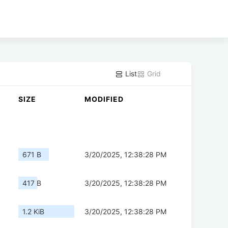
List
Grid
SIZE
MODIFIED
671 B
3/20/2025, 12:38:28 PM
417 B
3/20/2025, 12:38:28 PM
1.2 KiB
3/20/2025, 12:38:28 PM