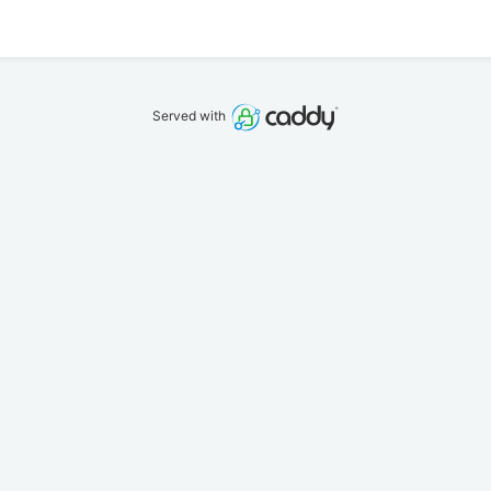
Served with