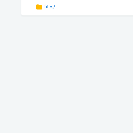
files/