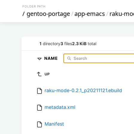
FOLDER PATH
/
gentoo-portage
/
app-emacs
/
raku-mo
1
directory
3
files
2.3 KiB
total
NAME
UP
raku-mode-0.2.1_p20211121.ebuild
metadata.xml
Manifest