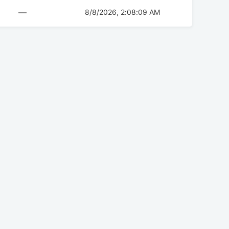
—
8/8/2026, 2:08:09 AM