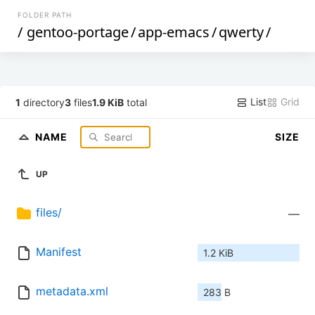
FOLDER PATH
/
gentoo-portage
/
app-emacs
/
qwerty
/
List
Grid
1
directory
3
files
1.9 KiB
total
NAME
SIZE
UP
files/
—
Manifest
1.2 KiB
metadata.xml
283 B