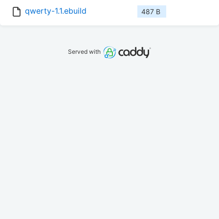
qwerty-1.1.ebuild
487 B
Served with