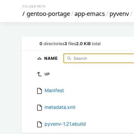
FOLDER PATH
/
gentoo-portage
/
app-emacs
/
pyvenv
/
0
directories
3
files
2.0 KiB
total
NAME
UP
Manifest
metadata.xml
pyvenv-1.21.ebuild