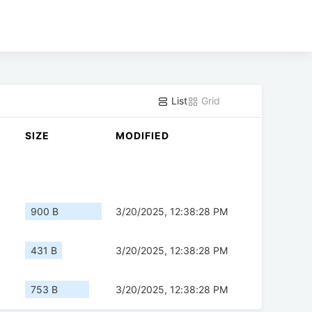
List
Grid
SIZE
MODIFIED
900 B
3/20/2025, 12:38:28 PM
431 B
3/20/2025, 12:38:28 PM
753 B
3/20/2025, 12:38:28 PM