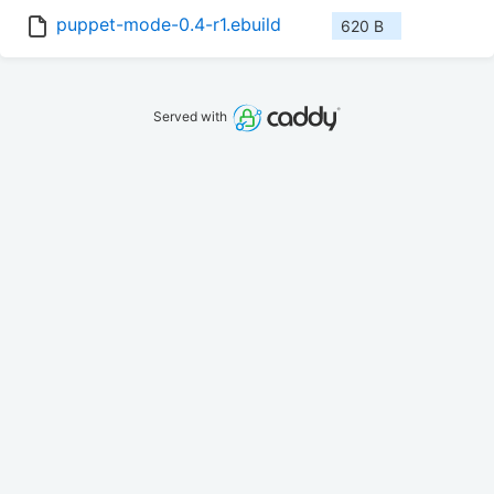
puppet-mode-0.4-r1.ebuild
620 B
Served with