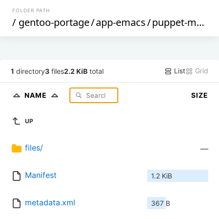
FOLDER PATH
/
gentoo-portage
/
app-emacs
/
puppet-mode
/
List
Grid
1
directory
3
files
2.2 KiB
total
NAME
SIZE
UP
files/
—
Manifest
1.2 KiB
metadata.xml
367 B