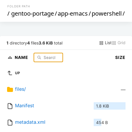
FOLDER PATH
/
gentoo-portage
/
app-emacs
/
powershell
/
List
Grid
1
directory
4
files
3.6 KiB
total
NAME
SIZE
UP
files/
—
Manifest
1.8 KiB
metadata.xml
454 B