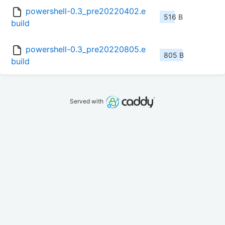
powershell-0.3_pre20220402.e
516 B
build
powershell-0.3_pre20220805.e
805 B
build
Served with