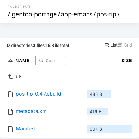
FOLDER PATH
/
gentoo-portage
/
app-emacs
/
pos-tip
/
List
Grid
0
directories
3
files
1.8 KiB
total
NAME
SIZE
UP
pos-tip-0.4.7.ebuild
485 B
metadata.xml
419 B
Manifest
904 B