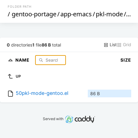
FOLDER PATH
/
gentoo-portage
/
app-emacs
/
pkl-mode
/
file
List
Grid
0
directories
1
file
86 B
total
NAME
SIZE
UP
50pkl-mode-gentoo.el
86 B
Served with