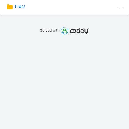
files/
—
Served with