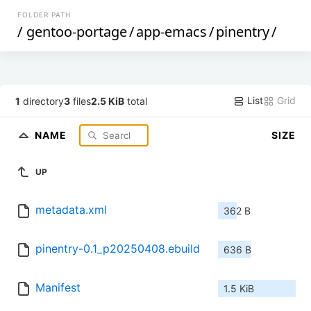
FOLDER PATH
/
gentoo-portage
/
app-emacs
/
pinentry
/
List
Grid
1
directory
3
files
2.5 KiB
total
NAME
SIZE
UP
metadata.xml
362 B
pinentry-0.1_p20250408.ebuild
636 B
Manifest
1.5 KiB