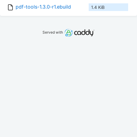
pdf-tools-1.3.0-r1.ebuild
1.4 KiB
Served with