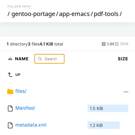
FOLDER PATH
/
gentoo-portage
/
app-emacs
/
pdf-tools
/
List
Grid
1
directory
3
files
4.1 KiB
total
NAME
SIZE
UP
files/
—
Manifest
1.5 KiB
metadata.xml
1.2 KiB