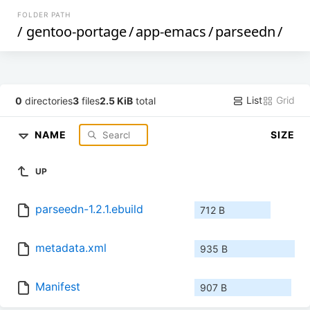
FOLDER PATH
/
gentoo-portage
/
app-emacs
/
parseedn
/
List
Grid
0
directories
3
files
2.5 KiB
total
NAME
SIZE
UP
parseedn-1.2.1.ebuild
712 B
metadata.xml
935 B
Manifest
907 B