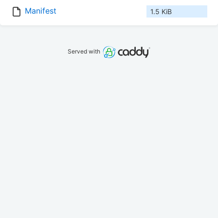
Manifest
1.5 KiB
Served with