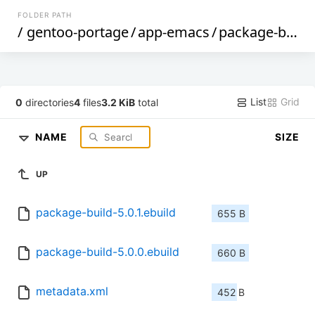
FOLDER PATH
/
gentoo-portage
/
app-emacs
/
package-build
List
Grid
0
directories
4
files
3.2 KiB
total
NAME
SIZE
UP
package-build-5.0.1.ebuild
655 B
package-build-5.0.0.ebuild
660 B
metadata.xml
452 B