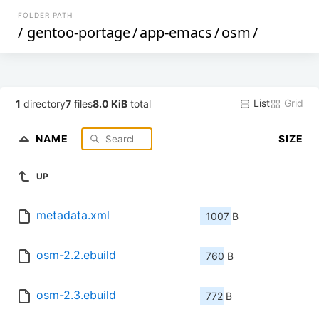
FOLDER PATH
/
gentoo-portage
/
app-emacs
/
osm
/
List
Grid
1
directory
7
files
8.0 KiB
total
NAME
SIZE
UP
metadata.xml
1007 B
osm-2.2.ebuild
760 B
osm-2.3.ebuild
772 B