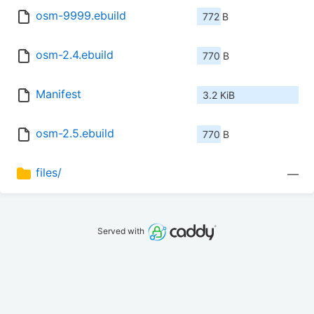
osm-9999.ebuild
772 B
osm-2.4.ebuild
770 B
Manifest
3.2 KiB
osm-2.5.ebuild
770 B
files/
—
Served with