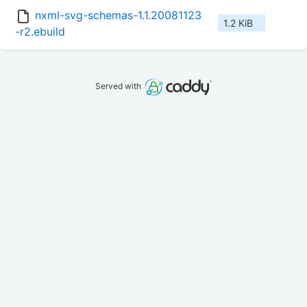
nxml-svg-schemas-1.1.20081123
1.2 KiB
-r2.ebuild
Served with