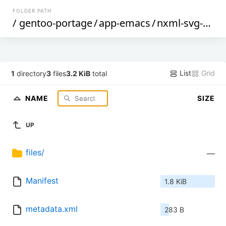
FOLDER PATH
/
gentoo-portage
/
app-emacs
/
nxml-svg-schemas
List
Grid
1
directory
3
files
3.2 KiB
total
NAME
SIZE
UP
files/
—
Manifest
1.8 KiB
metadata.xml
283 B