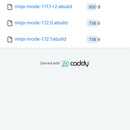
ninja-mode-1.11.1-r2.ebuild
600 B
ninja-mode-1.12.0.ebuild
736 B
ninja-mode-1.12.1.ebuild
736 B
Served with