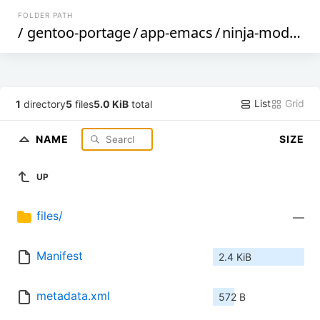
FOLDER PATH
/
gentoo-portage
/
app-emacs
/
ninja-mode
/
List
Grid
1
directory
5
files
5.0 KiB
total
NAME
SIZE
UP
files/
—
Manifest
2.4 KiB
metadata.xml
572 B