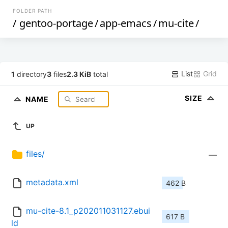
FOLDER PATH
/
gentoo-portage
/
app-emacs
/
mu-cite
/
List
Grid
1
directory
3
files
2.3 KiB
total
SIZE
NAME
UP
files/
—
metadata.xml
462 B
mu-cite-8.1_p202011031127.ebui
617 B
ld