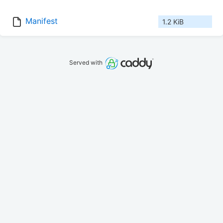
Manifest
1.2 KiB
Served with