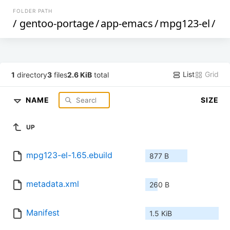
FOLDER PATH
/
gentoo-portage
/
app-emacs
/
mpg123-el
/
List
Grid
1
directory
3
files
2.6 KiB
total
NAME
SIZE
UP
mpg123-el-1.65.ebuild
877 B
metadata.xml
260 B
Manifest
1.5 KiB