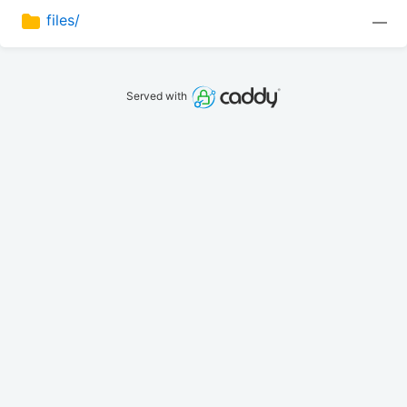
files/
—
Served with