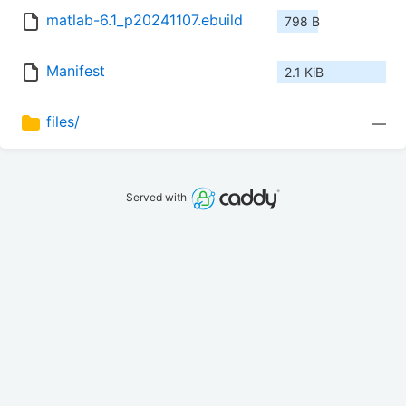
matlab-6.1_p20241107.ebuild
798 B
Manifest
2.1 KiB
files/
—
Served with