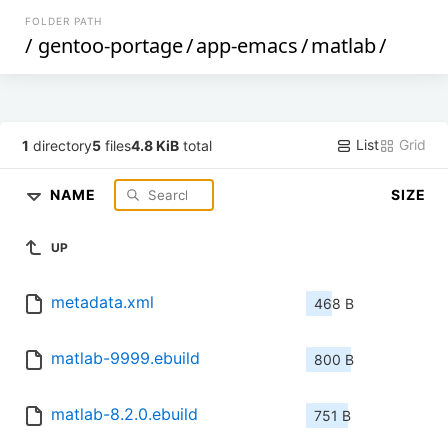
FOLDER PATH
/
gentoo-portage
/
app-emacs
/
matlab
/
List
Grid
1
directory
5
files
4.8 KiB
total
NAME
SIZE
UP
metadata.xml
468 B
matlab-9999.ebuild
800 B
matlab-8.2.0.ebuild
751 B