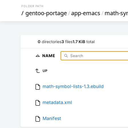
FOLDER PATH
/
gentoo-portage
/
app-emacs
/
math-sym
0
directories
3
files
1.7 KiB
total
NAME
UP
math-symbol-lists-1.3.ebuild
metadata.xml
Manifest