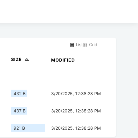
List
Grid
SIZE
MODIFIED
432 B
3/20/2025, 12:38:28 PM
437 B
3/20/2025, 12:38:28 PM
921 B
3/20/2025, 12:38:28 PM