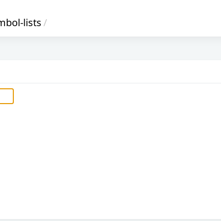
bol-lists
/