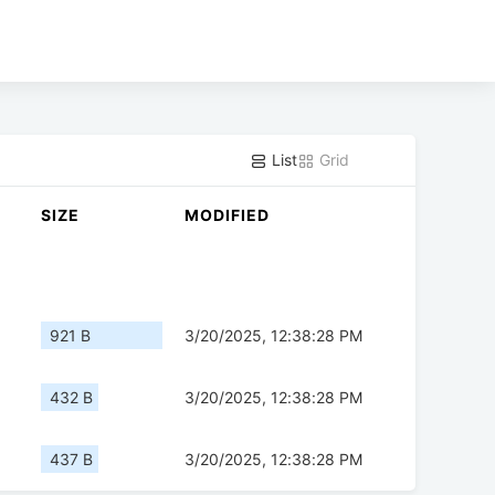
List
Grid
SIZE
MODIFIED
921 B
3/20/2025, 12:38:28 PM
432 B
3/20/2025, 12:38:28 PM
437 B
3/20/2025, 12:38:28 PM