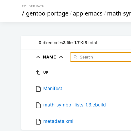
FOLDER PATH
/
gentoo-portage
/
app-emacs
/
math-sym
0
directories
3
files
1.7 KiB
total
NAME
UP
Manifest
math-symbol-lists-1.3.ebuild
metadata.xml