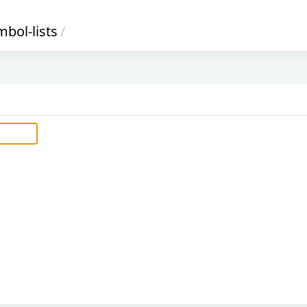
bol-lists
/