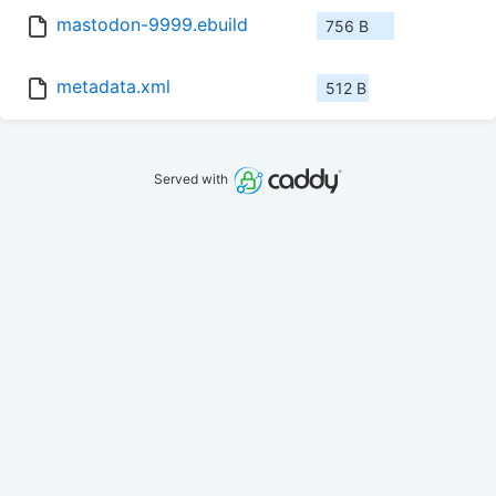
mastodon-9999.ebuild
756 B
metadata.xml
512 B
Served with