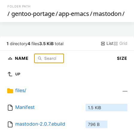
FOLDER PATH
/
gentoo-portage
/
app-emacs
/
mastodon
/
List
Grid
1
directory
4
files
3.5 KiB
total
NAME
SIZE
UP
files/
—
Manifest
1.5 KiB
mastodon-2.0.7.ebuild
796 B