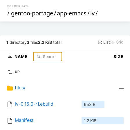
FOLDER PATH
/
gentoo-portage
/
app-emacs
/
lv
/
List
Grid
1
directory
3
files
2.2 KiB
total
NAME
SIZE
UP
files/
—
lv-0.15.0-r1.ebuild
653 B
Manifest
1.2 KiB