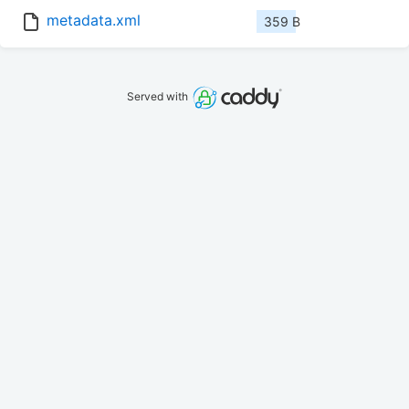
metadata.xml
359 B
Served with