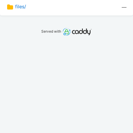
files/
—
Served with