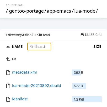
FOLDER PATH
/
gentoo-portage
/
app-emacs
/
lua-mode
/
List
Grid
1
directory
3
files
2.1 KiB
total
NAME
SIZE
UP
metadata.xml
362 B
lua-mode-20210802.ebuild
577 B
Manifest
1.2 KiB