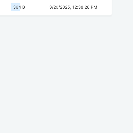
364 B
3/20/2025, 12:38:28 PM