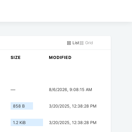
List
Grid
SIZE
MODIFIED
—
8/6/2026, 9:08:15 AM
858 B
3/20/2025, 12:38:28 PM
1.2 KiB
3/20/2025, 12:38:28 PM