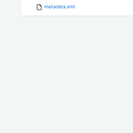
metadata.xml