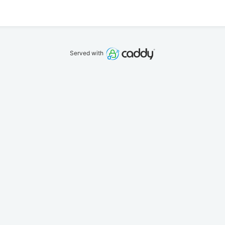
Served with