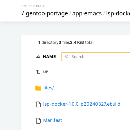
FOLDER PATH
/
gentoo-portage
/
app-emacs
/
lsp-dock
1
directory
3
files
2.4 KiB
total
NAME
UP
files/
lsp-docker-1.0.0_p20240327.ebuild
Manifest