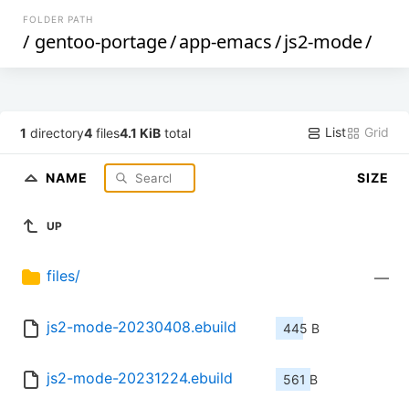
FOLDER PATH
/
gentoo-portage
/
app-emacs
/
js2-mode
/
List
Grid
1
directory
4
files
4.1 KiB
total
NAME
SIZE
UP
files/
—
js2-mode-20230408.ebuild
445 B
js2-mode-20231224.ebuild
561 B