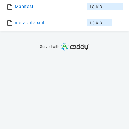
Manifest
1.8 KiB
metadata.xml
1.3 KiB
Served with