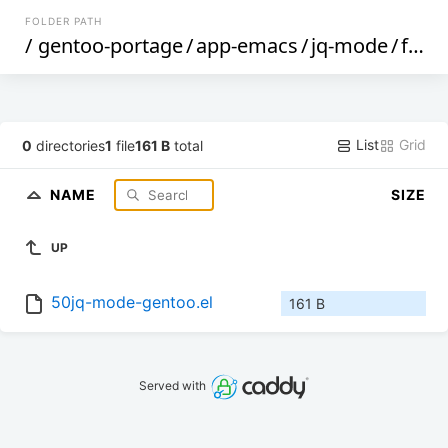
FOLDER PATH
/
gentoo-portage
/
app-emacs
/
jq-mode
/
files
List
Grid
0
directories
1
file
161 B
total
NAME
SIZE
UP
50jq-mode-gentoo.el
161 B
Served with