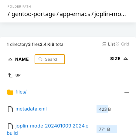
FOLDER PATH
/
gentoo-portage
/
app-emacs
/
joplin-mode
/
List
Grid
1
directory
3
files
2.4 KiB
total
SIZE
NAME
UP
files/
—
metadata.xml
423 B
joplin-mode-202401009.2024.e
771 B
build