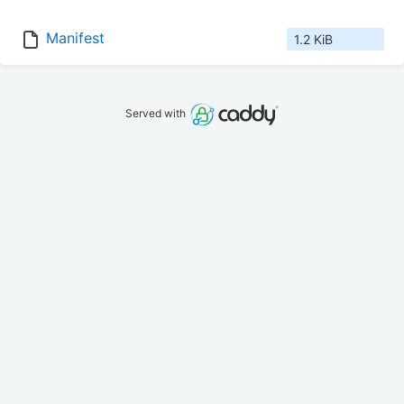
Manifest
1.2 KiB
Served with