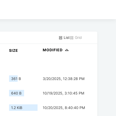
List
Grid
MODIFIED
SIZE
361 B
3/20/2025, 12:38:28 PM
640 B
10/19/2025, 3:10:45 PM
1.2 KiB
10/20/2025, 8:40:40 PM