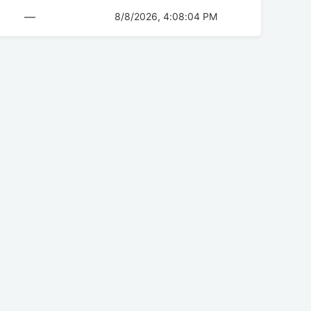
—
8/8/2026, 4:08:04 PM