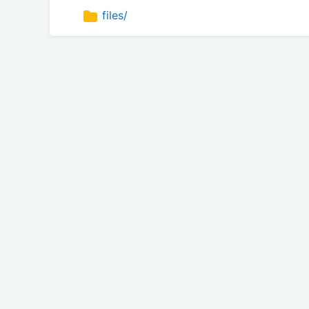
files/