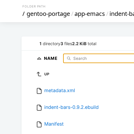
FOLDER PATH
/
gentoo-portage
/
app-emacs
/
indent-b
1
directory
3
files
2.2 KiB
total
NAME
UP
metadata.xml
indent-bars-0.9.2.ebuild
Manifest