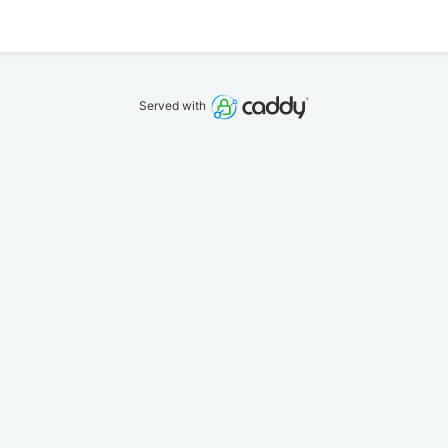
Served with