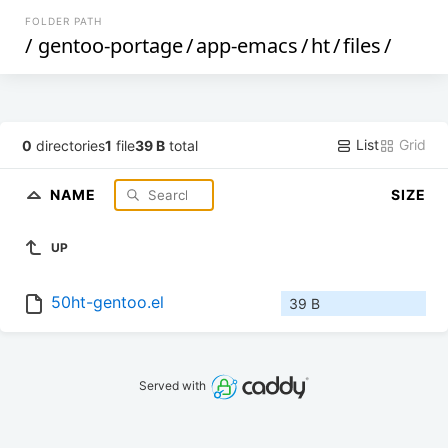
FOLDER PATH
/
gentoo-portage
/
app-emacs
/
ht
/
files
/
List
Grid
0
directories
1
file
39 B
total
NAME
SIZE
UP
50ht-gentoo.el
39 B
Served with