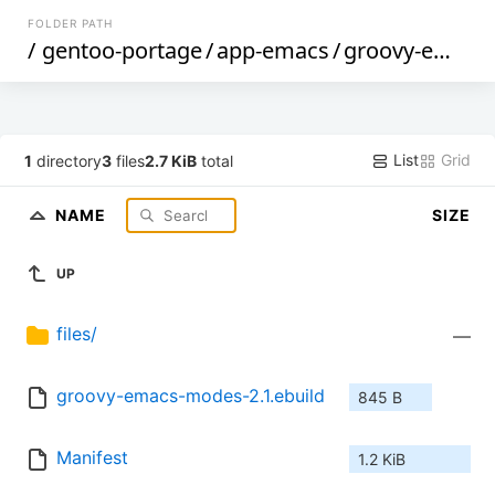
FOLDER PATH
/
gentoo-portage
/
app-emacs
/
groovy-emacs-modes
List
Grid
1
directory
3
files
2.7 KiB
total
NAME
SIZE
UP
files/
—
groovy-emacs-modes-2.1.ebuild
845 B
Manifest
1.2 KiB