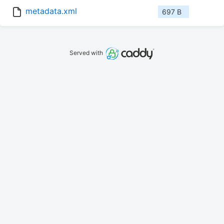
metadata.xml
697 B
Served with