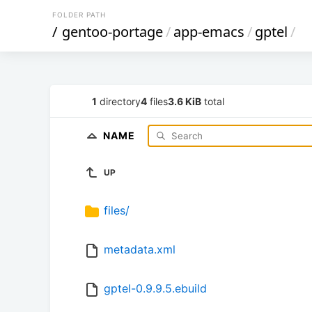
FOLDER PATH
/
gentoo-portage
/
app-emacs
/
gptel
/
1
directory
4
files
3.6 KiB
total
NAME
UP
files/
metadata.xml
gptel-0.9.9.5.ebuild