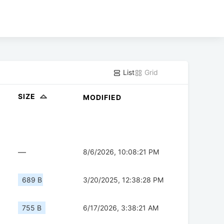
List
Grid
SIZE
MODIFIED
—
8/6/2026, 10:08:21 PM
689 B
3/20/2025, 12:38:28 PM
755 B
6/17/2026, 3:38:21 AM