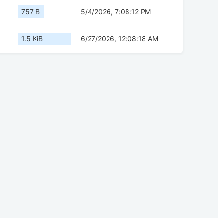
757 B
5/4/2026, 7:08:12 PM
1.5 KiB
6/27/2026, 12:08:18 AM