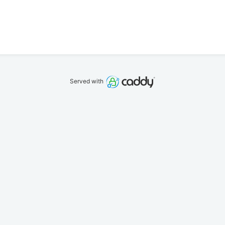
Served with