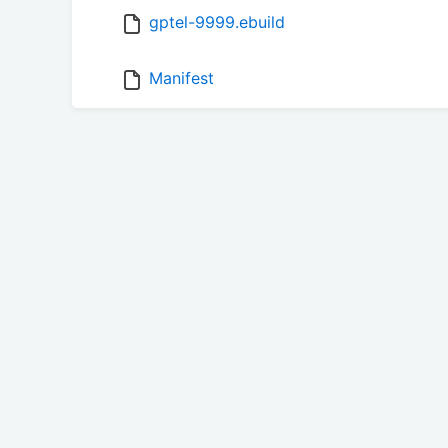
gptel-9999.ebuild
Manifest