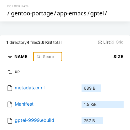
FOLDER PATH
/
gentoo-portage
/
app-emacs
/
gptel
/
List
Grid
1
directory
4
files
3.6 KiB
total
NAME
SIZE
UP
metadata.xml
689 B
Manifest
1.5 KiB
gptel-9999.ebuild
757 B