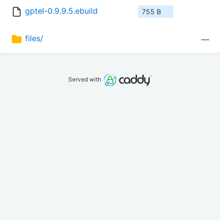
gptel-0.9.9.5.ebuild
755 B
files/
—
Served with