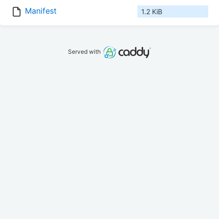
Manifest
1.2 KiB
Served with