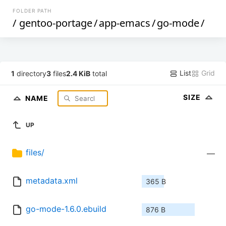
FOLDER PATH
/
gentoo-portage
/
app-emacs
/
go-mode
/
List
Grid
1
directory
3
files
2.4 KiB
total
SIZE
NAME
UP
files/
—
metadata.xml
365 B
go-mode-1.6.0.ebuild
876 B