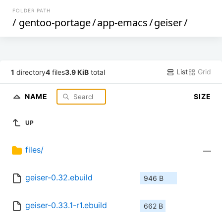
FOLDER PATH
/
gentoo-portage
/
app-emacs
/
geiser
/
List
Grid
1
directory
4
files
3.9 KiB
total
NAME
SIZE
UP
files/
—
geiser-0.32.ebuild
946 B
geiser-0.33.1-r1.ebuild
662 B