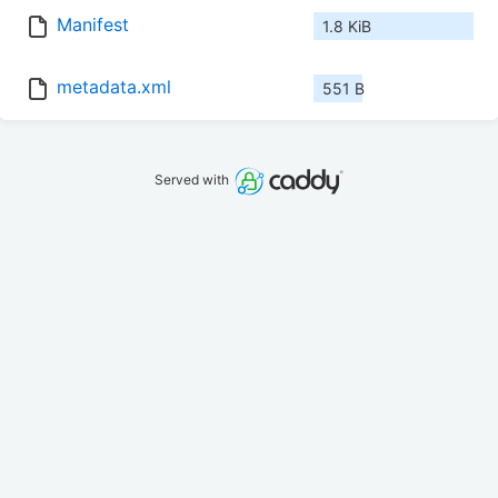
Manifest
1.8 KiB
metadata.xml
551 B
Served with